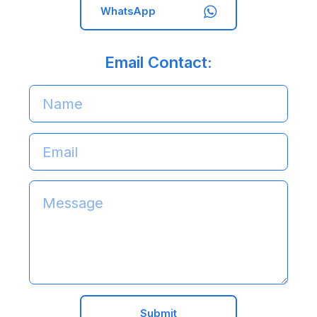
WhatsApp
Email Contact:
Submit