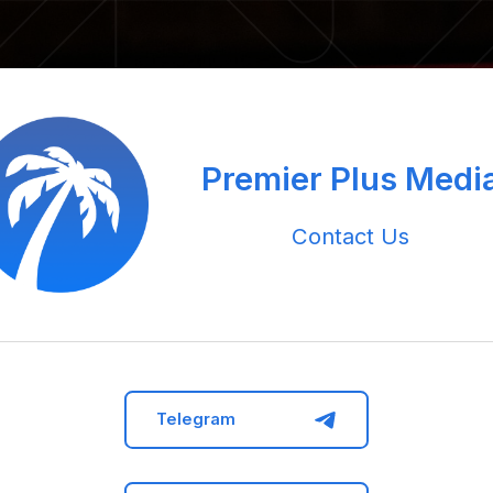
Premier Plus Medi
Contact Us
Telegram